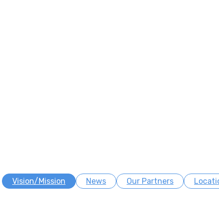
Vision/Mission
News
Our Partners
Locati