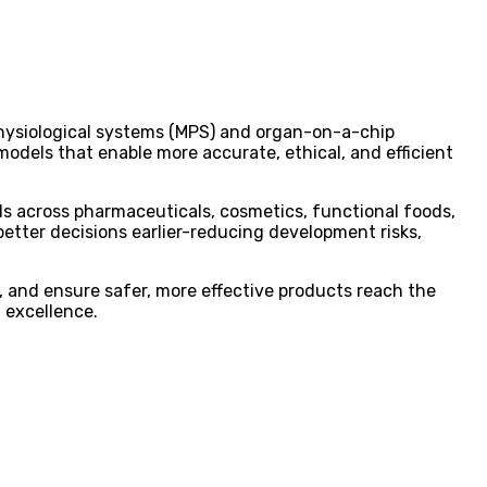
hysiological systems (MPS) and organ-on-a-chip
models that enable more accurate, ethical, and efficient
s across pharmaceuticals, cosmetics, functional foods,
better decisions earlier-reducing development risks,
, and ensure safer, more effective products reach the
 excellence.