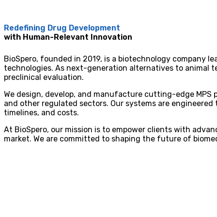
Redefining Drug Development
with Human-Relevant Innovation
BioSpero, founded in 2019, is a biotechnology company l
technologies. As next-generation alternatives to animal te
preclinical evaluation.
We design, develop, and manufacture cutting-edge MPS pl
and other regulated sectors. Our systems are engineered to
timelines, and costs.
At BioSpero, our mission is to empower clients with advan
market. We are committed to shaping the future of biomed