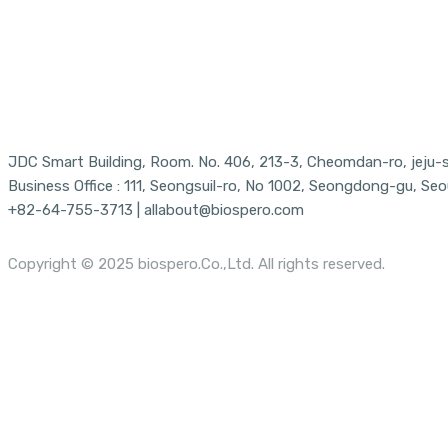
JDC Smart Building, Room. No. 406, 213-3, Cheomdan-ro, jeju-si
Business Office : 111, Seongsuil-ro, No 1002, Seongdong-gu, Seo
+82-64-755-3713 | allabout@biospero.com
Copyright © 2025 biospero.Co.,Ltd. All rights reserved.
Menu
Close
About Us
Menu
Vision/Mission
News
Our Partners
Location
Technology
Products