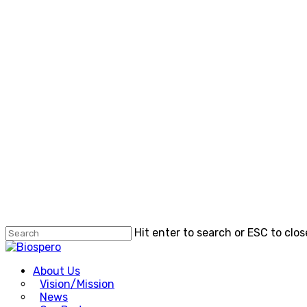
Skip
to
main
content
Hit enter to search or ESC to clos
Close
Search
Menu
About Us
Vision/Mission
News