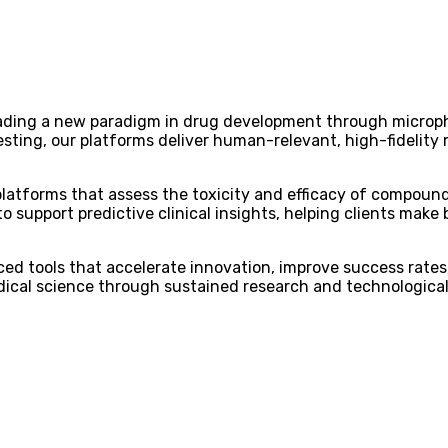
eading a new paradigm in drug development through microp
sting, our platforms deliver human-relevant, high-fidelity 
atforms that assess the toxicity and efficacy of compound
 support predictive clinical insights, helping clients make 
ced tools that accelerate innovation, improve success rates
ical science through sustained research and technological