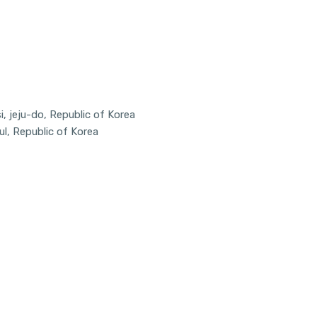
, jeju-do, Republic of Korea
ul, Republic of Korea