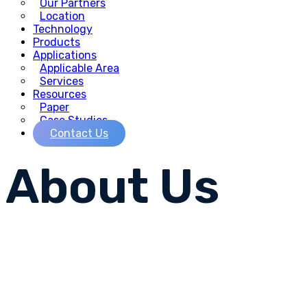
Our Partners
Location
Technology
Products
Applications
Applicable Area
Services
Resources
Paper
Case Studies
Contact Us
About
Us