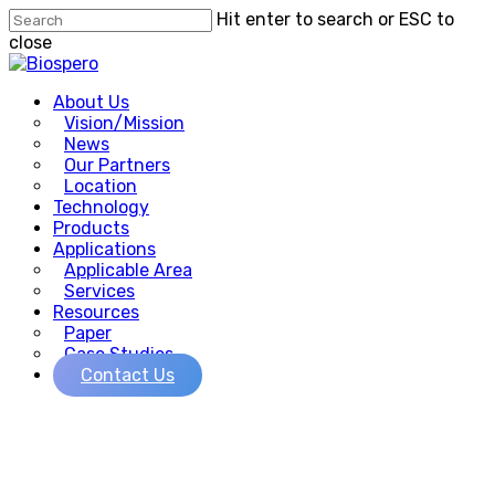
Skip
Hit enter to search or ESC to
to
close
main
Close
content
Search
Menu
About Us
Vision/Mission
News
Our Partners
Location
Technology
Products
Applications
Applicable Area
Services
Resources
Paper
Case Studies
Contact Us