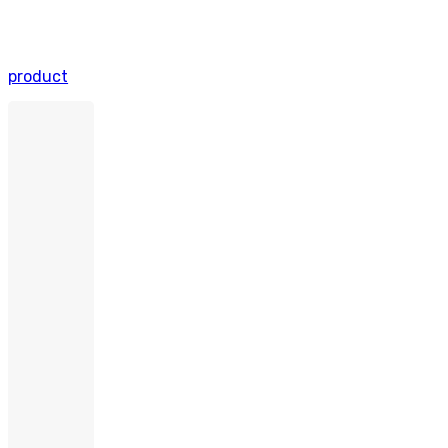
product
OrganXpert
–
T