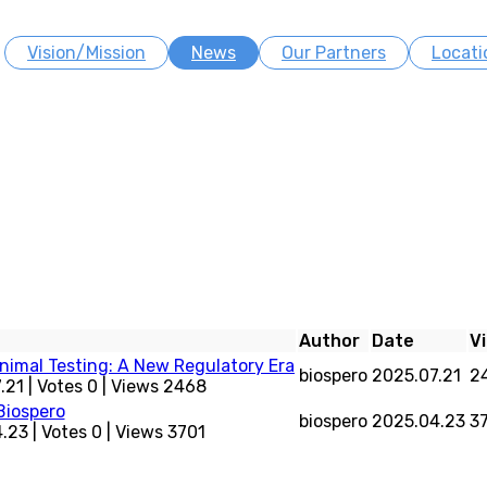
Vision/Mission
News
Our Partners
Locati
Author
Date
V
imal Testing: A New Regulatory Era
biospero
2025.07.21
2
.21
|
Votes 0
|
Views 2468
Biospero
biospero
2025.04.23
3
4.23
|
Votes 0
|
Views 3701