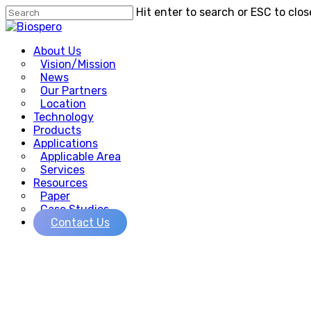
Skip
Hit enter to search or ESC to clos
to
Close
main
Search
Menu
content
About Us
Vision/Mission
News
Our Partners
Location
Technology
Products
Applications
Applicable Area
Services
Resources
Paper
Case Studies
Contact Us