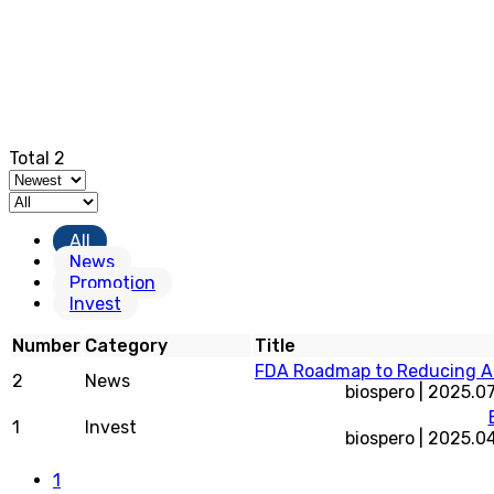
Total 2
All
News
Promotion
Invest
Number
Category
Title
FDA Roadmap to Reducing An
2
News
biospero
|
2025.07
1
Invest
biospero
|
2025.0
1