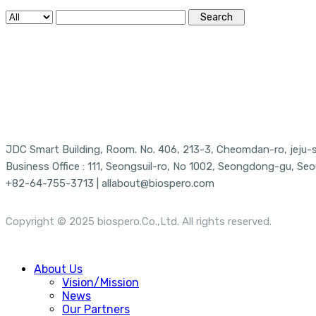
Search
JDC Smart Building, Room. No. 406, 213-3, Cheomdan-ro, jeju-si
Business Office : 111, Seongsuil-ro, No 1002, Seongdong-gu, Seo
+82-64-755-3713 | allabout@biospero.com
Copyright © 2025 biospero.Co.,Ltd. All rights reserved.
Close
About Us
Menu
Vision/Mission
News
Our Partners