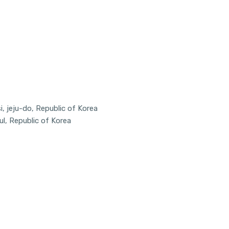
, jeju-do, Republic of Korea
ul, Republic of Korea