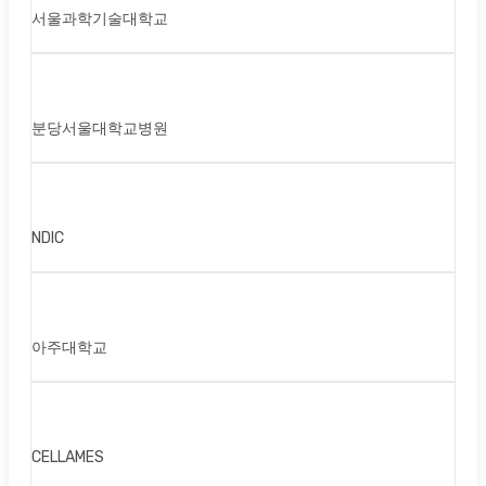
서울과학기술대학교
분당서울대학교병원
NDIC
아주대학교
CELLAMES