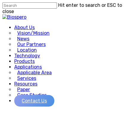
Skip
Hit enter to search or ESC to
to
close
main
Close
content
Search
Menu
About Us
Vision/Mission
News
Our Partners
Location
Technology
Products
Applications
Applicable Area
Services
Resources
Paper
Case Studies
Contact Us