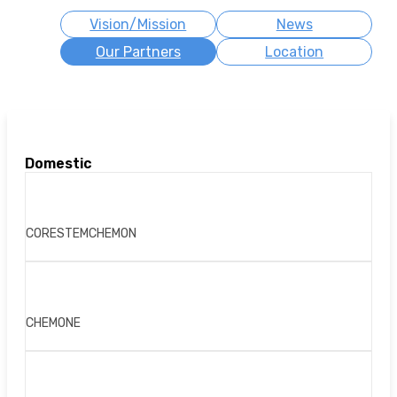
Vision/Mission
News
Our Partners
Location
Domestic
CORESTEMCHEMON
CHEMONE