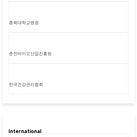
충북대학교병원
춘천바이오산업진흥원
한국건강관리협회
International