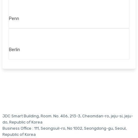
Penn
Berlin
JDC Smart Building, Room. No. 406, 213-3, Cheomdan-ro, jeju-si, jeju-
do, Republic of Korea
Business Office : 111, Seongsuil-ro, No 1002, Seongdong-gu, Seoul,
Republic of Korea